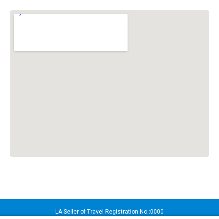
LA Seller of Travel Registration No.:0000