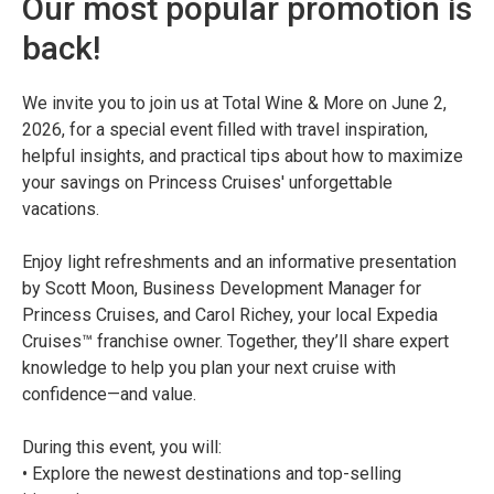
Our most popular promotion is
back!
We invite you to join us at Total Wine & More on June 2,
2026, for a special event filled with travel inspiration,
helpful insights, and practical tips about how to maximize
your savings on Princess Cruises' unforgettable
vacations.
Enjoy light refreshments and an informative presentation
by Scott Moon, Business Development Manager for
Princess Cruises, and Carol Richey, your local Expedia
Cruises™ franchise owner. Together, they’ll share expert
knowledge to help you plan your next cruise with
confidence—and value.
During this event, you will:
• Explore the newest destinations and top-selling