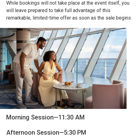
While bookings will not take place at the event itself, you
will leave prepared to take full advantage of this
remarkable, limited-time offer as soon as the sale begins.
Morning Session—11:30 AM
Afternoon Session—5:30 PM