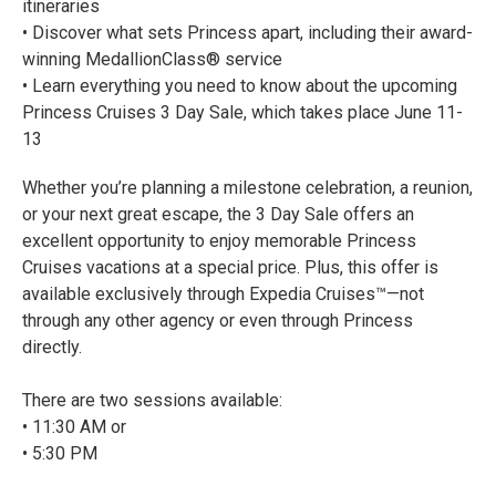
itineraries
• Discover what sets Princess apart, including their award-
winning MedallionClass® service
• Learn everything you need to know about the upcoming
Princess Cruises 3 Day Sale, which takes place June 11-
13
Whether you’re planning a milestone celebration, a reunion,
or your next great escape, the 3 Day Sale offers an
excellent opportunity to enjoy memorable Princess
Cruises vacations at a special price. Plus, this offer is
available exclusively through Expedia Cruises™—not
through any other agency or even through Princess
directly.
There are two sessions available:
• 11:30 AM or
• 5:30 PM