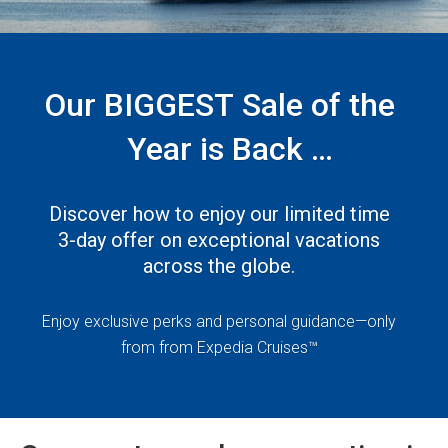
Our BIGGEST Sale of the
Year is Back
— Princess 3 Day Sale!
Discover how to enjoy our limited time
3-day offer on exceptional vacations
across the globe.
Enjoy exclusive perks and personal guidance—only
from from Expedia Cruises™